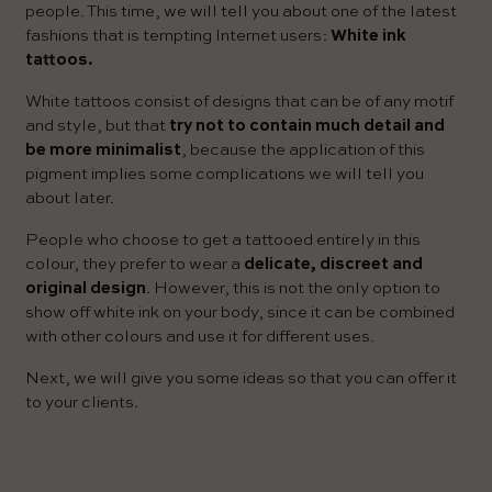
people. This time, we will tell you about one of the latest
fashions that is tempting Internet users:
White ink
tattoos.
White tattoos consist of designs that can be of any motif
and style, but that
try not to contain much detail and
be more minimalist
, because the application of this
pigment implies some complications we will tell you
about later.
People who choose to get a tattooed entirely in this
colour, they prefer to wear a
delicate, discreet and
original design
. However, this is not the only option to
show off white ink on your body, since it can be combined
with other colours and use it for different uses.
Next, we will give you some ideas so that you can offer it
to your clients.