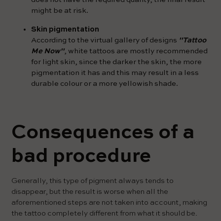
might be at risk.
Skin pigmentation
According to the virtual gallery of designs
"Tattoo
Me Now"
, white tattoos are mostly recommended
for light skin, since the darker the skin, the more
pigmentation it has and this may result in a less
durable colour or a more yellowish shade.
Consequences of a
bad procedure
Generally, this type of pigment always tends to
disappear, but the result is worse when all the
aforementioned steps are not taken into account, making
the tattoo completely different from what it should be.