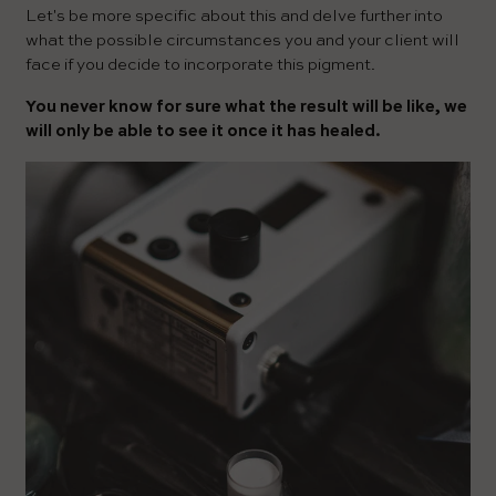
Let's be more specific about this and delve further into
what the possible circumstances you and your client will
face if you decide to incorporate this pigment.
You never know for sure what the result will be like, we
will only be able to see it once it has healed.