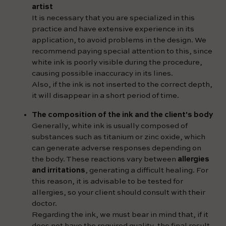
artist
It is necessary that you are specialized in this
practice and have extensive experience in its
application, to avoid problems in the design. We
recommend paying special attention to this, since
white ink is poorly visible during the procedure,
causing possible inaccuracy in its lines.
Also, if the ink is not inserted to the correct depth,
it will disappear in a short period of time.
The composition of the ink and the client's body
Generally, white ink is usually composed of
substances such as titanium or zinc oxide, which
can generate adverse responses depending on
the body. These reactions vary between
allergies
and irritations
, generating a difficult healing. For
this reason, it is advisable to be tested for
allergies, so your client should consult with their
doctor.
Regarding the ink, we must bear in mind that, if it
does not have the required quality, the final result