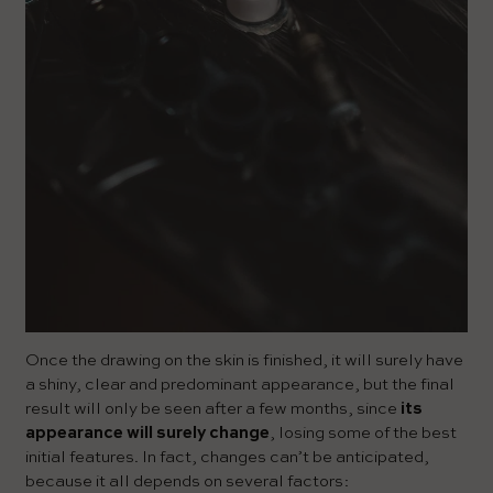
Once the drawing on the skin is finished, it will surely have
a shiny, clear and predominant appearance, but the final
result will only be seen after a few months, since
its
appearance will surely change
, losing some of the best
initial features. In fact, changes can’t be anticipated,
because it all depends on several factors: