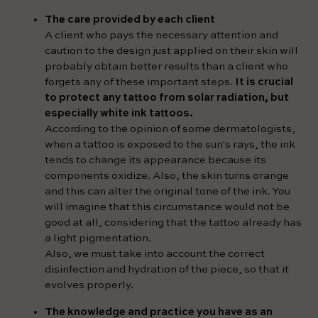
The care provided by each client
A client who pays the necessary attention and
caution to the design just applied on their skin will
probably obtain better results than a client who
forgets any of these important steps.
It is crucial
to protect any tattoo from solar radiation, but
especially white ink tattoos.
According to the opinion of some dermatologists,
when a tattoo is exposed to the sun's rays, the ink
tends to change its appearance because its
components oxidize. Also, the skin turns orange
and this can alter the original tone of the ink. You
will imagine that this circumstance would not be
good at all, considering that the tattoo already has
a light pigmentation.
Also, we must take into account the correct
disinfection and hydration of the piece, so that it
evolves properly.
The knowledge and practice you have as an