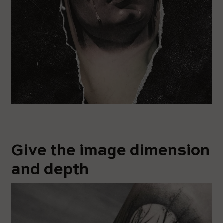
Give the image dimension
and depth