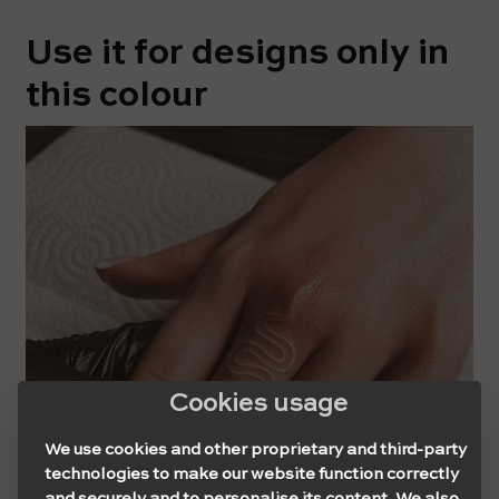
Use it for designs only in
this colour
Cookies usage
We use cookies and other proprietary and third-party
technologies to make our website function correctly
and securely and to personalise its content. We also