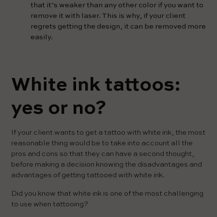
that it’s weaker than any other color if you want to
remove it with laser. This is why, if your client
regrets getting the design, it can be removed more
easily.
White ink tattoos:
yes or no?
If your client wants to get a tattoo with white ink, the most
reasonable thing would be to take into account all the
pros and cons so that they can have a second thought,
before making a decision knowing the disadvantages and
advantages of getting tattooed with white ink.
Did you know that white ink is one of the most challenging
to use when tattooing?