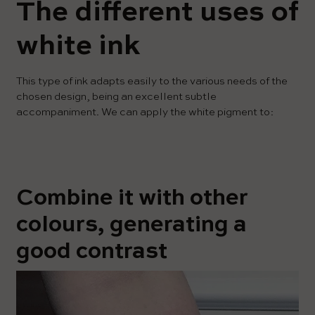
The different uses of
white ink
This type of ink adapts easily to the various needs of the
chosen design, being an excellent subtle
accompaniment. We can apply the white pigment to:
Combine it with other
colours, generating a
good contrast