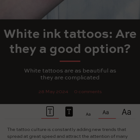
White ink tattoos: Are
they a good option?
White tattoos are as beautiful as
they are complicated
28 May 2024
0 comments
The tattoo culture is constantly adding new trends that
spread at great speed and attract the attention of many