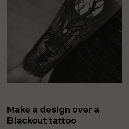
Make a design over a
Blackout tattoo