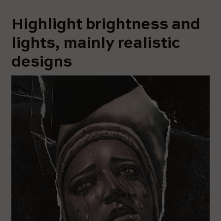
Highlight brightness and
lights, mainly realistic
designs