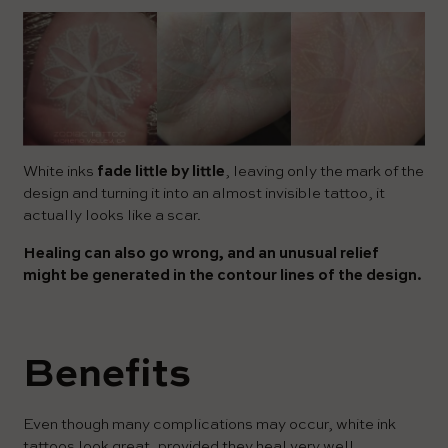
White inks
fade little by little
, leaving only the mark of the
design and turning it into an almost invisible tattoo, it
actually looks like a scar.
Healing can also go wrong, and an unusual relief
might be generated in the contour lines of the design.
Benefits
Even though many complications may occur, white ink
tattoos look great, provided they heal very well.