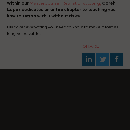
Within our
MasterCourse: Realistic Tattooing,
Coreh
López dedicates an entire chapter to teaching you
how to tattoo with it without risks.
Discover everything you need to know to make it last as
long as possible.
SHARE