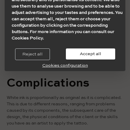
use them to analyse user browsing and to be able to
adjust advertising to your tastes and preferences. You
can accept them all, reject them or choose your
configuration by clicking on the corresponding
buttons. For more information you can consult our
Cookies Policy.
Accept all
Reject all
Cookies configuration
Complications
White ink is proportionally as original as it is complicated.
This is due to different reasons, ranging from problems
caused by its components, the subsequent care of the
design, the physical conditions of the client or the skills
you have as an artist to apply the tattoo.