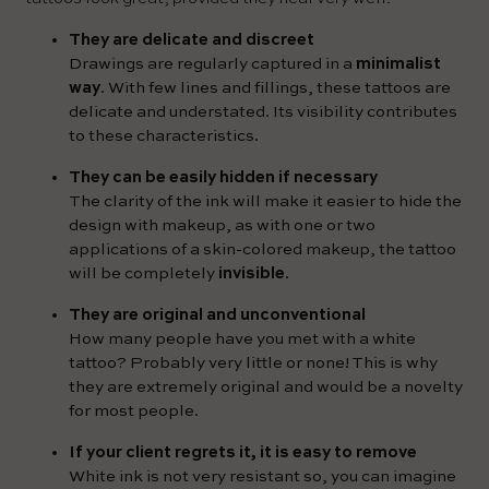
They are delicate and discreet
Drawings are regularly captured in a
minimalist
way
. With few lines and fillings, these tattoos are
delicate and understated. Its visibility contributes
to these characteristics.
They can be easily hidden if necessary
The clarity of the ink will make it easier to hide the
design with makeup, as with one or two
applications of a skin-colored makeup, the tattoo
will be completely
invisible
.
They are original and unconventional
How many people have you met with a white
tattoo? Probably very little or none! This is why
they are extremely original and would be a novelty
for most people.
If your client regrets it, it is easy to remove
White ink is not very resistant so, you can imagine