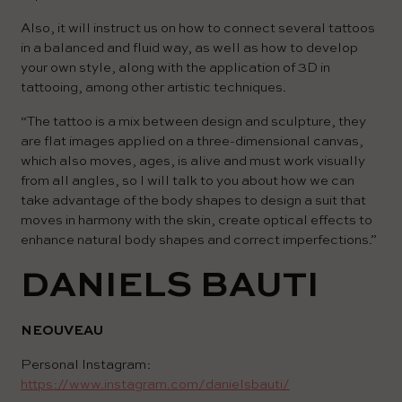
Also, it will instruct us on how to connect several tattoos
in a balanced and fluid way, as well as how to develop
your own style, along with the application of 3D in
tattooing, among other artistic techniques.
“The tattoo is a mix between design and sculpture, they
are flat images applied on a three-dimensional canvas,
which also moves, ages, is alive and must work visually
from all angles, so I will talk to you about how we can
take advantage of the body shapes to design a suit that
moves in harmony with the skin, create optical effects to
enhance natural body shapes and correct imperfections.”
DANIELS BAUTI
NEOUVEAU
Personal Instagram:
https://www.instagram.com/danielsbauti/