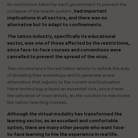
its restrictions taken by each government to prevent the
collapse of the health system,
had important
implications in all sectors, and there was no
alternative but to adapt to confinements.
The tattoo industry, specifically its educational
sector, was one of those affected by the restrictions,
since face-to-face courses and conventions were
cancelled to prevent the spread of the virus.
This circumstance forced tattoo artists to rethink the way
of dictating their workshops and to generate a new
alternative that adjusts to the current world situation.
Here technology played an essential role, since it was
the salvation of most artists, as the solution to reactivate
the tattoo teaching courses.
Although the virtual modality has transformed the
learning sector, as an excellent and comfortable
option, there are many other people who want face-
to-face learning to live the experience in real life.