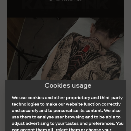
Cookies usage
We use cookies and other proprietary and third-party
technologies to make our website function correctly
and securely and to personalise its content. We also
use them to analyse user browsing and to be able to
adjust advertising to your tastes and preferences. You
can accept them all, reject them or choose your