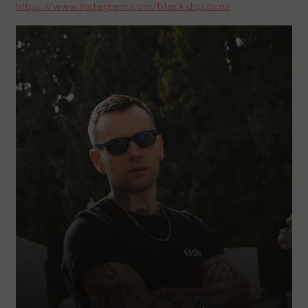
https://www.instagram.com/blackship.bcn/