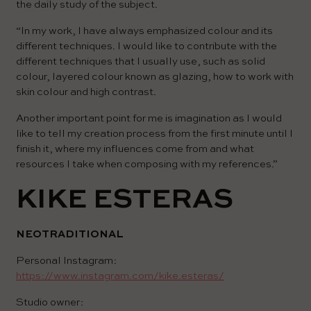
the daily study of the subject.
“In my work, I have always emphasized colour and its
different techniques. I would like to contribute with the
different techniques that I usually use, such as solid
colour, layered colour known as glazing, how to work with
skin colour and high contrast.
Another important point for me is imagination as I would
like to tell my creation process from the first minute until I
finish it, where my influences come from and what
resources I take when composing with my references.”
KIKE ESTERAS
NEOTRADITIONAL
Personal Instagram:
https://www.instagram.com/kike.esteras/
Studio owner: