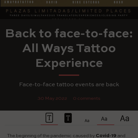
Back to face-to-face:
All Ways Tattoo
Experience
Face-to-face tattoo events are back
30 May 2022
0 comments
The beginning of the pandemic caused by
Covid-19
and