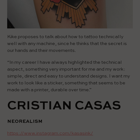
Kike proposes to talk about how to tattoo technically
well with any machine, since he thinks that the secret is
our hands and their movements.
“In my career I have always highlighted the technical
aspect, something very important for me and my work:
simple, direct and easy to understand designs. I want my
work to look like a sticker, something that seems to be
made with a printer, durable over time.”
CRISTIAN CASAS
NEOREALISM
https://www.instagram.com/kasasink/