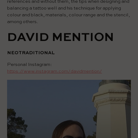
references and without them, the tips when designing and
balancing a tattoo well and his technique for applying
colour and black, materials, colour range and the stencil,
among others.
DAVID MENTION
NEOTRADITIONAL
Personal Instagram:
https://www.instagram.com/davidmention/