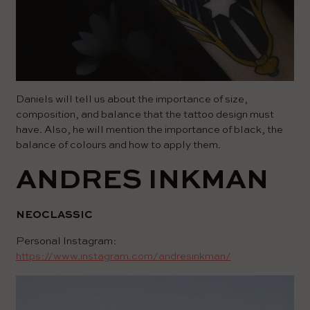
Daniels will tell us about the importance of size,
composition, and balance that the tattoo design must
have. Also, he will mention the importance of black, the
balance of colours and how to apply them.
ANDRES INKMAN
NEOCLASSIC
Personal Instagram:
https://www.instagram.com/andresinkman/