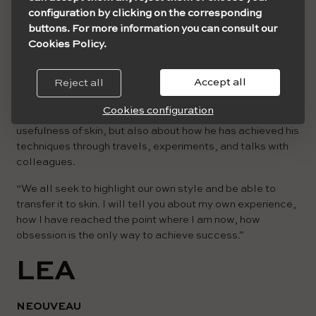
configuration by clicking on the corresponding
buttons. For more information you can consult our
Cookies Policy.
Accept all
Reject all
Cristian will talk about how to approach work in black and
Cookies configuration
white, the distribution of greys, contrasts, and the
usefulness of skin, but also about how he has achieved his
techniques through travels, experiments, and talks with
colleagues.
“We all seek to highlight our own style and be able to
transfer it to skin. I will tell you about my own experience,
how I have reached the point where I am now, how
obsession is the only way to achieve success.”
LEA
NEOUVEAU