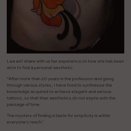
Lea will share with us her experience on how she has been
able to find a personal aesthetic.
“After more than 20 years in the profession and going
through various styles, I have tried to synthesize the
knowledge acquired to achieve elegant and serious
tattoos, so that their aesthetics do not expire with the
passage of time.
The mystery of finding a taste for simplicity is within
everyone's reach."