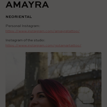
AMAYRA
NEORIENTAL
Personal Instagram:
https://www.instagram.com/amayratattoo/
Instagram of the studio:
https://www.instagram.com/gotamartattoo/