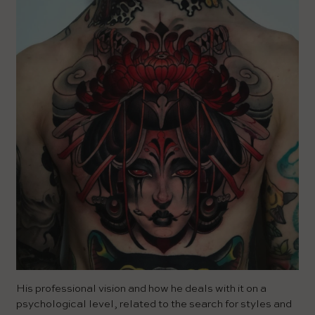
His professional vision and how he deals with it on a
psychological level, related to the search for styles and