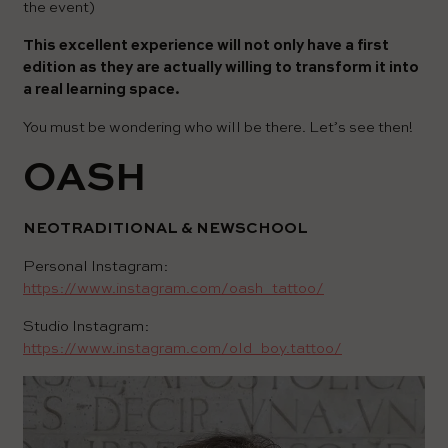
the event)
This excellent experience will not only have a first
edition as they are actually willing to transform it into
a real learning space.
You must be wondering who will be there. Let’s see then!
OASH
NEOTRADITIONAL & NEWSCHOOL
Personal Instagram:
https://www.instagram.com/oash_tattoo/
Studio Instagram:
https://www.instagram.com/old_boy.tattoo/