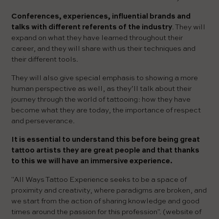
Conferences, experiences, influential brands and
talks with different referents of the industry
. They will
expand on what they have learned throughout their
career, and they will share with us their techniques and
their different tools.
They will also give special emphasis to showing a more
human perspective as well, as they’ll talk about their
journey through the world of tattooing: how they have
become what they are today, the importance of respect
and perseverance.
It is essential to understand this before being great
tattoo artists they are great people and that thanks
to this we will have an immersive experience.
"All Ways Tattoo Experience seeks to be a space of
proximity and creativity, where paradigms are broken, and
we start from the action of sharing knowledge and good
times around the passion for this profession". (website of