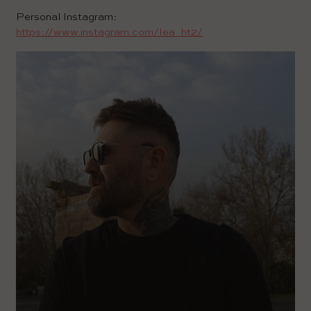
Personal Instagram:
https://www.instagram.com/lea_ht2/