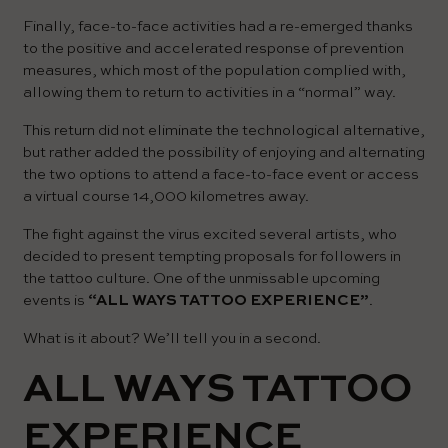
Finally, face-to-face activities had a re-emerged thanks
to the positive and accelerated response of prevention
measures, which most of the population complied with,
allowing them to return to activities in a “normal” way.
This return did not eliminate the technological alternative,
but rather added the possibility of enjoying and alternating
the two options to attend a face-to-face event or access
a virtual course 14,000 kilometres away.
The fight against the virus excited several artists, who
decided to present tempting proposals for followers in
the tattoo culture. One of the unmissable upcoming
events is
“ALL WAYS TATTOO EXPERIENCE”
.
What is it about? We’ll tell you in a second.
ALL WAYS TATTOO
EXPERIENCE