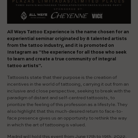
All Ways Tattoo Experience is the name chosen for an
experiential seminar originated by 8 talented artists
from the tattoo industry, and it is promoted on
Instagram as "the experience for all those who seek
to learn and create a true community of integral
tattoo artists".
Tattooists state that their purpose is the creation of
incentives in the world of tattooing, carrying it out from an
inclusive and close perspective, seeking to break with the
paradigm of distant and self-centred tattooists, to
prioritize the feeling of this profession as a lifestyle. They
also highlight that this much-desired return to face-to-
face presence gives us an opportunity to rethink the way
in which the art of tattooing is valued.
Madrid will hold this event from June 17th to 19th, 2022.