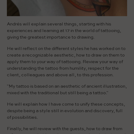
Andrés will explain several things, starting with his
experiences and learning at 17 in the world of tattooing,
giving the greatest importance to drawing.
He will reflect on the different styles he has worked on to
create a recognizable aesthetic, how to draw on them to
apply them to your way of tattooing. Review your way of
understanding the tattoo from humility, respect for the
client, colleagues and above all, to this profession.
"My tattoo is based on an aesthetic of ancient illustration,
mixed with the traditional but still being a tattoo."
He will explain how I have come to unify these concepts,
despite being a style still in evolution and discovery, full
of possibilities.
Finally, he will review with the guests, how to draw from