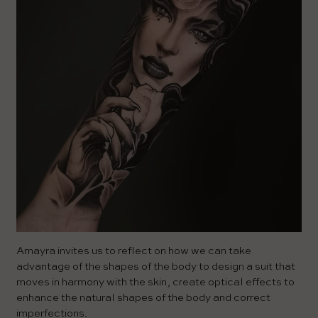
Amayra invites us to reflect on how we can take
advantage of the shapes of the body to design a suit that
moves in harmony with the skin, create optical effects to
enhance the natural shapes of the body and correct
imperfections.