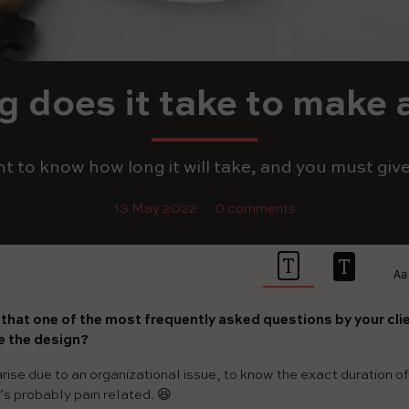
 does it take to make 
nt to know how long it will take, and you must give
13 May 2022
0 comments
e that one of the most frequently asked questions by your clie
ke the design?
rise due to an organizational issue, to know the exact duration of t
t’s probably pain related. 😆