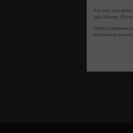
It is very crucial 
your clients. Of co
Getting tattooed u
informed as possib