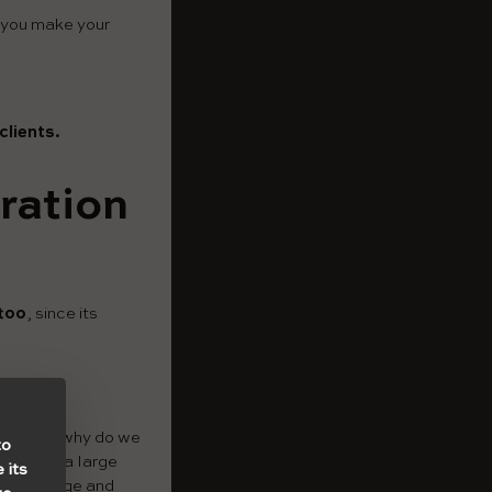
t you make your
clients.
ration
ttoo
, since its
sion. And why do we
to
you make a large
 its
that a large and