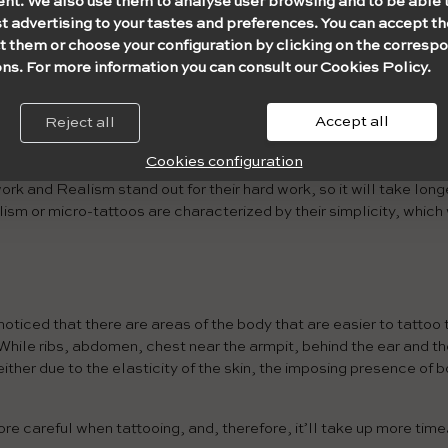
ent. We also use them to analyse user browsing and to be able 
 few lines/fills/shading) is not the same as a small and complex
t advertising to your tastes and preferences. You can accept th
 time, take into account both variables at the same time.
t them or choose your configuration by clicking on the corresp
ns. For more information you can consult our Cookies Policy.
Accept all
Reject all
 related to the complexity of the design.
Each style consists of 
ty.
Cookies configuration
k and Realism stand out for their hard work, so it will take long
alism or micro-tattoos are characterized by their simplicity, which
oticed that there are areas of the body that are easier to tattoo 
While ribs, abdomen, chest near the armpit, behind the ear and th
 either due to the elasticity of the skin, the imposing presence of 
ore careful when tattooing, and, therefore, it’ll take up more time