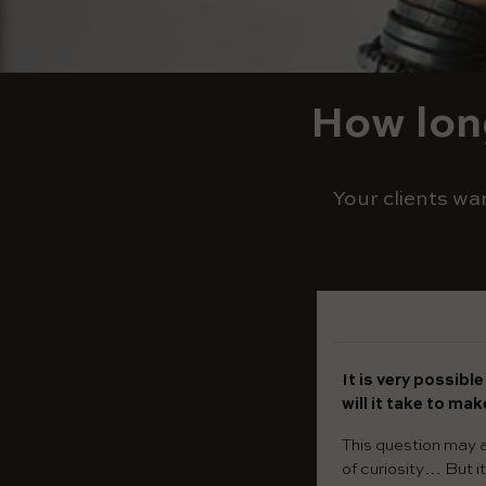
How long
Your clients wa
It is very possibl
will it take to ma
This question may a
of curiosity… But i