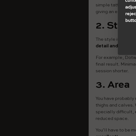
cont
simple tattoo (with
adjus
giving an estimated
rejec
butto
2. Style
The style is deeply
detail and difficul
For example, Dotwor
final result. Minim
session shorter.
3.
Area
You have probably n
thighs and calves. 
specially difficult,
reduced space.
You’ll have to be m