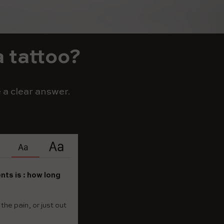
a tattoo?
 a clear answer.
nts is : how long
he pain, or just out