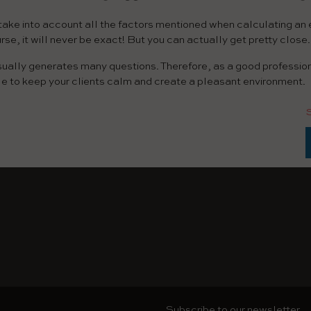
to take into account all the factors mentioned when calculating an
urse, it will never be exact! But you can actually get pretty close.
sually generates many questions. Therefore, as a good professio
le to keep your clients calm and create a pleasant environment.
Subscribe to our newsletter