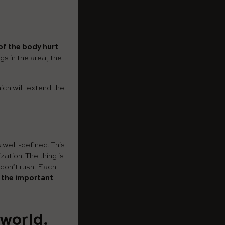
of the body hurt
gs in the area, the
ich will extend the
s well-defined. This
ation. The thing is
 don’t rush. Each
s the important
 world.