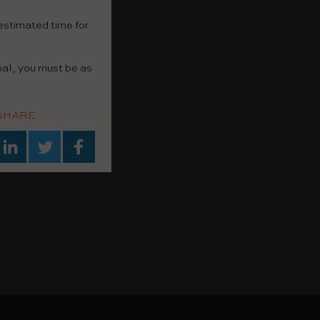
 estimated time for
nal, you must be as
SHARE