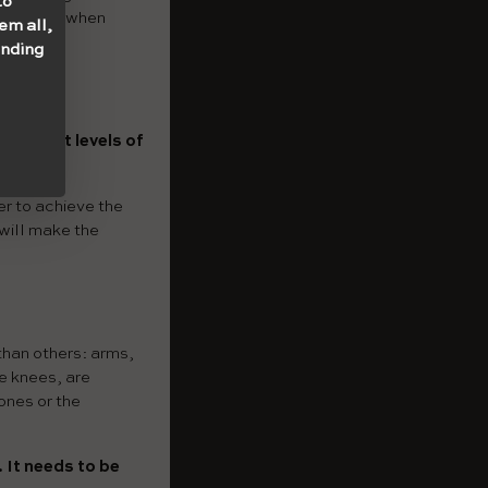
to
 one. So, when
em all,
onding
different levels of
er to achieve the
 will make the
than others: arms,
e knees, are
bones or the
. It needs to be