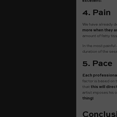
excellent!
4.
Pain
We have already de
more when they a
amount of fatty tis
In the most painful
duration of the ses
5.
Pace
Each professional
factor is based on 
that
this will dire
artist imposes his 
thing!
Conclusi