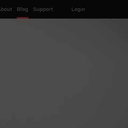
About
Blog
Support
Login