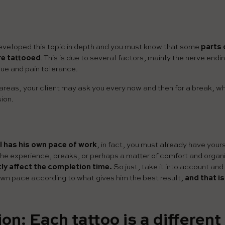
veloped this topic in depth and you must know that some
parts 
re tattooed
. This is due to several factors, mainly the nerve endin
sue and pain tolerance.
 areas, your client may ask you every now and then for a break, wh
sion.
 has his own pace of work
, in fact, you must already have your
the experience, breaks, or perhaps a matter of comfort and organiz
ctly affect the completion time.
So just, take it into account and
own pace according to what gives him the best result,
and that i
on: Each tattoo is a different