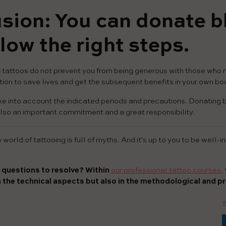
sion: You can donate bl
low the right steps.
tattoos do not prevent you from being generous with those who n
ion to save lives and get the subsequent benefits in your own bo
ke into account the indicated periods and precautions. Donating b
is also an important commitment and a great responsibility.
world of tattooing is full of myths. And it's up to you to be well-
 questions to resolve? Within
our professional tattoo courses,
n the technical aspects but also in the methodological and pr