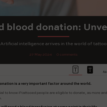
d blood donation: Unve
Artificial intelligence arrives in the world of tattoo
27 May 2024
0 comments
onation is a very important factor around the world.
rucial to know if tattooed people are eligible to donate, as more a
s.