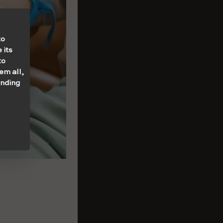
to
 its
to
em all,
onding