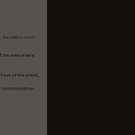
 the tattoo artist
of the area where
ront of the client,
s-contamination.