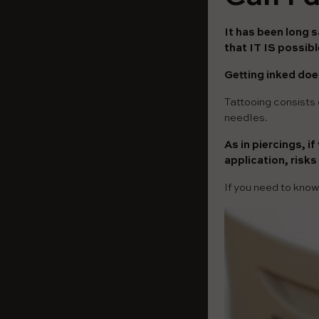
It has been long s
that IT IS possib
Getting inked does
Tattooing consists o
needles.
As in piercings, i
application, risks
If you need to kno