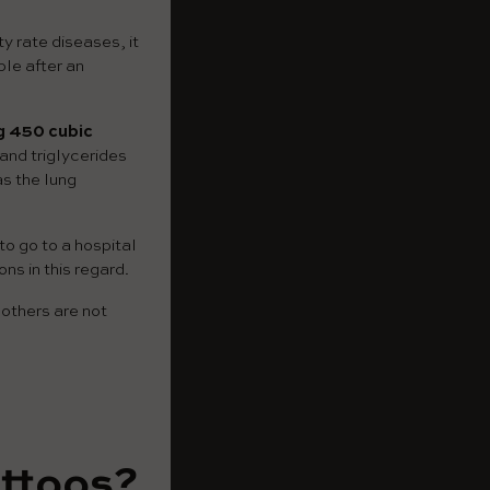
ty rate diseases, it
le after an
g 450 cubic
and triglycerides
as the lung
to go to a hospital
ns in this regard.
 others are not
attoos?