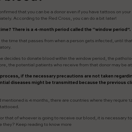
firmed that you can be a donor even if you have tattoos on your 
ately. According to the Red Cross, you can do a bit later!
 time?
There is a 4-month period called the “window period”.
o the time that passes from when a person gets infected, until tha
atory.
one decides to donate blood within the window period, the patholo
re, the potential patients who receive from that donor may be at 
 process, if the necessary precautions are not taken regardi
ntial diseases might be transmitted because the previous cli
 mentioned is 4 months, there are countries where they require 1
 tattooed.
for that of whoever is going to receive our blood, it is necessary t
e they? Keep reading to know more