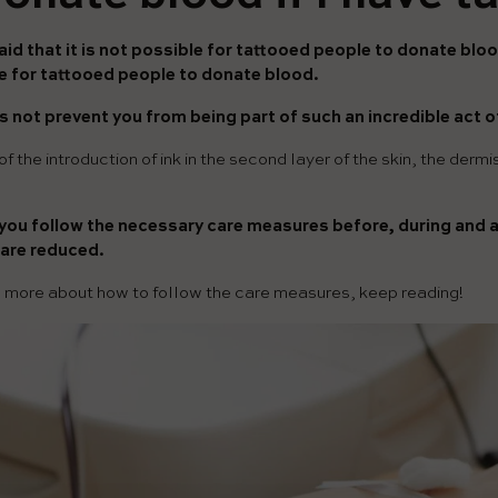
aid that it is not possible for tattooed people to donate bloo
le for tattooed people to donate blood.
 not prevent you from being part of such an incredible act of
f the introduction of ink in the second layer of the skin, the derm
f you follow the necessary care measures before, during and af
 are reduced.
w more about how to follow the care measures, keep reading!