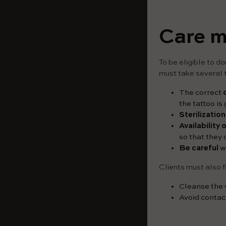
Care m
To be eligible to d
must take several t
The correct
the tattoo is
Sterilization
Availability
so that they
Be careful
wi
Clients must also f
Cleanse the w
Avoid contac