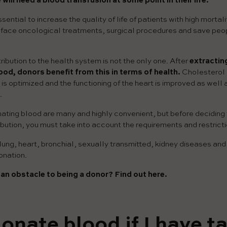
 will need a blood transfusion at some point in their life.
sential to increase the quality of life of patients with high mortali
o face oncological treatments, surgical procedures and save peop
ibution to the health system is not the only one. After
extractin
ood, donors benefit from this in terms of health.
Cholesterol 
is optimized and the functioning of the heart is improved as well 
.
ating blood are many and highly convenient, but before deciding 
bution, you must take into account the requirements and restrictio
ung, heart, bronchial, sexually transmitted, kidney diseases and
onation.
an obstacle to being a donor? Find out here.
donate blood if I have t