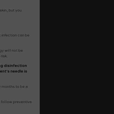
skin, but you
t infection can be
gy will not be
risk.
ng disinfection
ent's needle is
2 months to be a
o follow preventive