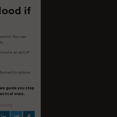
ood if
eed it. You can
dy.
lood is an act of
informed to advise
we guide you step
actical ones.
SHARE