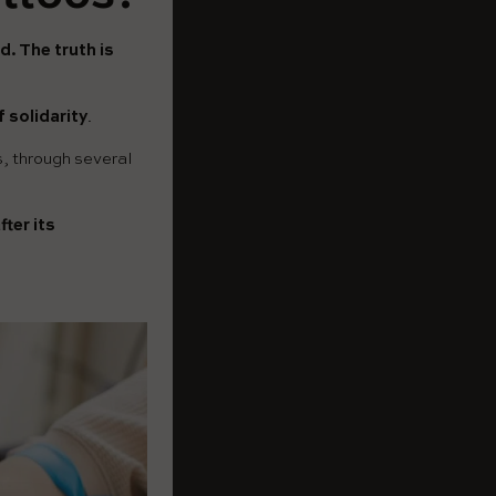
d. The truth is
 solidarity
.
is, through several
ter its