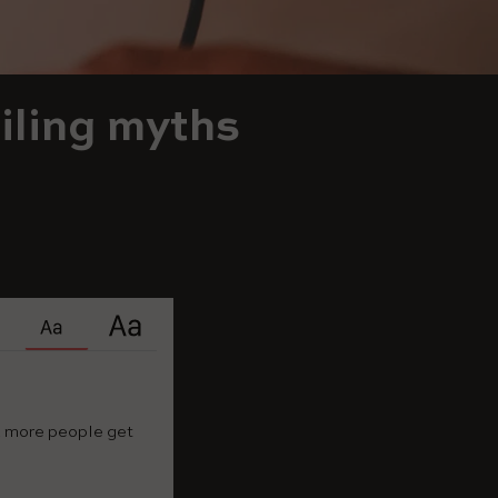
iling myths
nd more people get