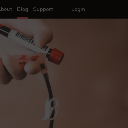
About
Blog
Support
Login