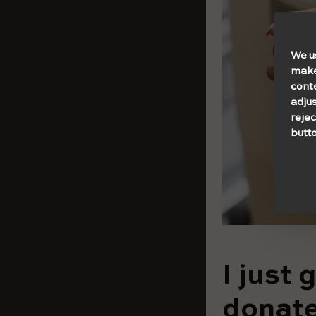
We u
make 
cont
adjus
rejec
butto
I just 
donate