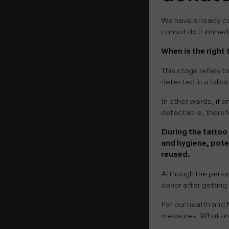
We have already con
cannot do it immedi
When is the right
This stage refers t
detected in a labor
In other words, if 
detectable, therefo
During the tattoo
and hygiene, pote
reused.
Although the period
donor after getting
For our health and 
measures. What ar