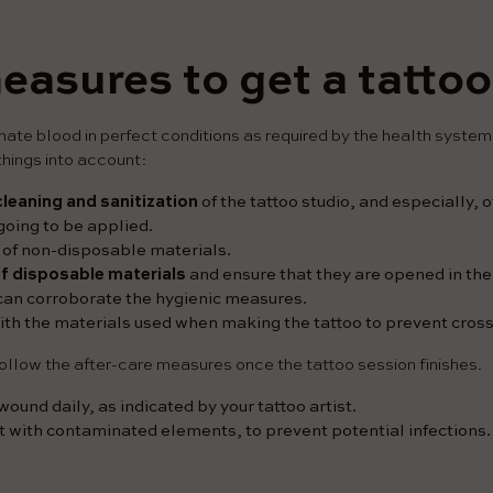
easures to get a tattoo
onate blood in perfect conditions as required by the health system,
hings into account:
cleaning and sanitization
of the tattoo studio, and especially, 
 going to be applied.
of non-disposable materials.
 of disposable materials
and ensure that they are opened in the f
 can corroborate the hygienic measures.
th the materials used when making the tattoo to prevent cros
ollow the after-care measures once the tattoo session finishes.
ound daily, as indicated by your tattoo artist.
t with contaminated elements, to prevent potential infections.