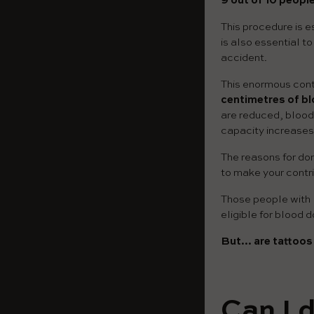
9 out of 10 people
This procedure is es
is also essential t
accident.
This enormous contr
centimetres of bl
are reduced, blood 
capacity increases
The reasons for don
to make your contri
Those people with l
eligible for blood d
But… are tattoos 
Can I 