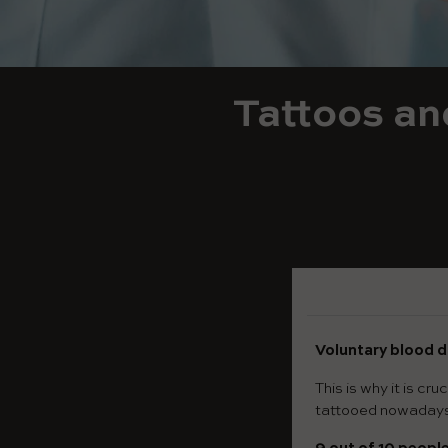
Tattoos an
Voluntary blood d
This is why it is c
tattooed nowaday