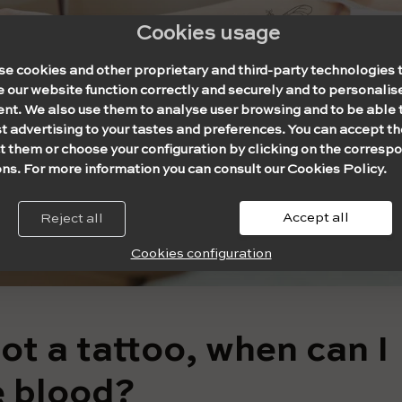
Cookies usage
se cookies and other proprietary and third-party technologies 
our website function correctly and securely and to personalise
ent. We also use them to analyse user browsing and to be able 
t advertising to your tastes and preferences. You can accept th
t them or choose your configuration by clicking on the corresp
ns. For more information you can consult our Cookies Policy.
Accept all
Reject all
Cookies configuration
got a tattoo, when can I
 blood?