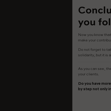
Conclu
you fol
Now you know that 
make your contribut
Do not forget to ta
solidarity, but it 
As you can see, the 
your clients.
Do you have more
by step not only i