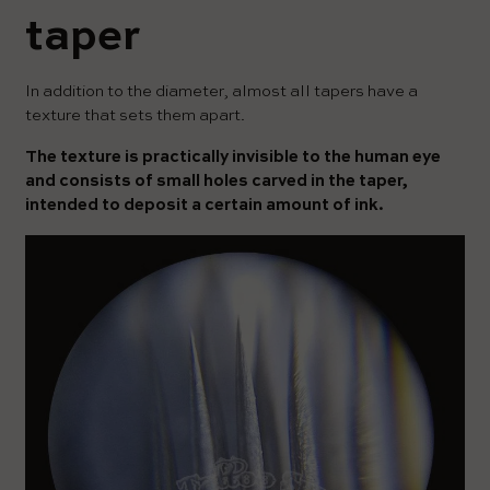
taper
In addition to the diameter, almost all tapers have a
texture that sets them apart.
The texture is practically invisible to the human eye
and consists of small holes carved in the taper,
intended to deposit a certain amount of ink.