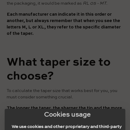
the packaging, it would be marked as
RL 05 - MT.
Each manufacturer can indicate it in this order or
another, but always remember that when you see the
letters M, L or XL, they refer to the specific diameter
of the taper.
What taper size to
choose?
To calculate the taper size that works best for you, you
must consider something crucial.
The longer the taper, the sharper the tip and the more
Cookies usage
flexible, the more flimsy.
This happens because the tips become increasingly
We use cookies and other proprietary and third-party