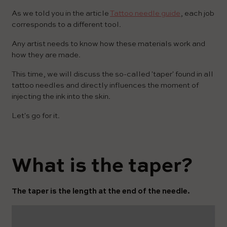
As we told you in the article
Tattoo needle guide
, each job
corresponds to a different tool.
Any artist needs to know how these materials work and
how they are made.
This time, we will discuss the so-called 'taper' found in all
tattoo needles and directly influences the moment of
injecting the ink into the skin.
Let's go for it.
What is the taper?
The taper is the length at the end of the needle.