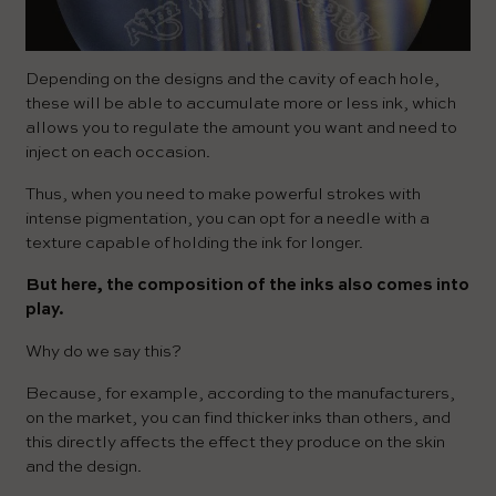
Depending on the designs and the cavity of each hole,
these will be able to accumulate more or less ink, which
allows you to regulate the amount you want and need to
inject on each occasion.
Thus, when you need to make powerful strokes with
intense pigmentation, you can opt for a needle with a
texture capable of holding the ink for longer.
But here, the composition of the inks also comes into
play.
Why do we say this?
Because, for example, according to the manufacturers,
on the market, you can find thicker inks than others, and
this directly affects the effect they produce on the skin
and the design.