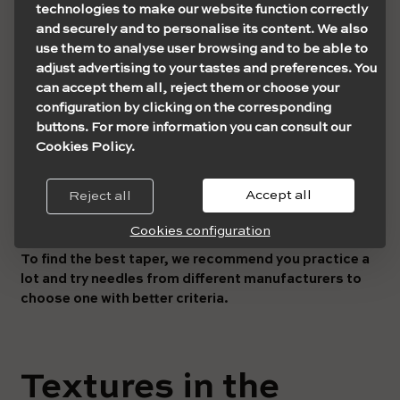
sharper and, therefore, lose consistency and become
technologies to make our website function correctly
finer.
and securely and to personalise its content. We also
use them to analyse user browsing and to be able to
For this reason, for example, to do shading or lines that do
adjust advertising to your tastes and preferences. You
not require as much pigmentation, you can opt for LT or
can accept them all, reject them or choose your
XLT taper sizes.
configuration by clicking on the corresponding
buttons. For more information you can consult our
But remember that each manufacturer designs the tapers
Cookies Policy.
differently, either in the termination type or its
texture
.
In principle, you must prioritise the type of needle you
Accept all
Reject all
want to use, be it RS, RL, M etc. From there, you will see
the taper diameter that suits you best.
Cookies configuration
To find the best taper, we recommend you practice a
lot and try needles from different manufacturers to
choose one with better criteria.
Textures in the