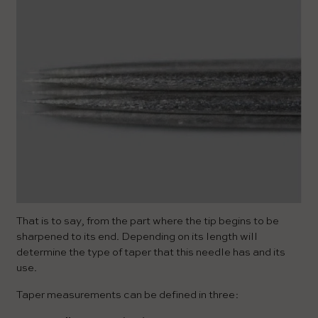
That is to say, from the part where the tip begins to be
sharpened to its end. Depending on its length will
determine the type of taper that this needle has and its
use.
Taper measurements can be defined in three: