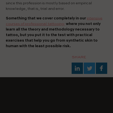
since this profession is mostly based on empirical
knowledge, that is, trial and error.
Something that we cover completely in our
intensive
courses of professional tattooing;
where you not only
learn all the theory and methodology necessary to
tattoo, but you put it to the test with practical
exercises that help you go from synthetic skin to
human with the least possible risk.
SHARE