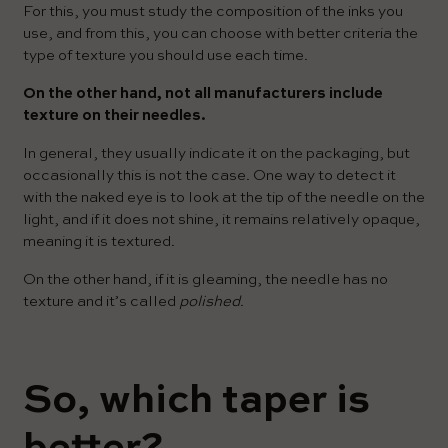
For this, you must study the composition of the inks you
use, and from this, you can choose with better criteria the
type of texture you should use each time.
On the other hand, not all manufacturers include
texture on their needles.
In general, they usually indicate it on the packaging, but
occasionally this is not the case. One way to detect it
with the naked eye is to look at the tip of the needle on the
light, and if it does not shine, it remains relatively opaque,
meaning it is textured.
On the other hand, if it is gleaming, the needle has no
texture and it’s called
polished
.
So, which taper is