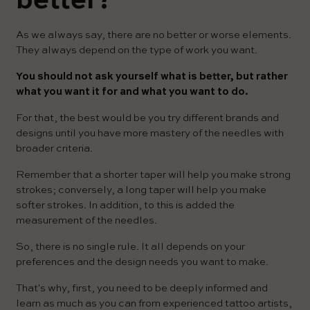
better?
As we always say, there are no better or worse elements.
They always depend on the type of work you want.
You should not ask yourself what is better, but rather
what you want it for and what you want to do.
For that, the best would be you try different brands and
designs until you have more mastery of the needles with
broader criteria.
Remember that a shorter taper will help you make strong
strokes; conversely, a long taper will help you make
softer strokes. In addition, to this is added the
measurement of the needles.
So, there is no single rule. It all depends on your
preferences and the design needs you want to make.
That's why, first, you need to be deeply informed and
learn as much as you can from experienced tattoo artists,