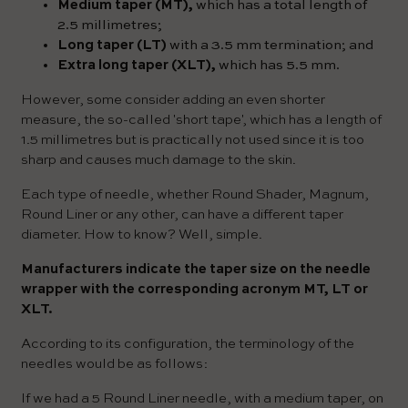
Medium taper (MT),
which has a total length of
2.5 millimetres;
Long taper (LT)
with a 3.5 mm termination; and
Extra long taper (XLT),
which has 5.5 mm.
However, some consider adding an even shorter
measure, the so-called 'short tape', which has a length of
1.5 millimetres but is practically not used since it is too
sharp and causes much damage to the skin.
Each type of needle, whether Round Shader, Magnum,
Round Liner or any other, can have a different taper
diameter. How to know? Well, simple.
Manufacturers indicate the taper size on the needle
wrapper with the corresponding acronym MT, LT or
XLT.
According to its configuration, the terminology of the
needles would be as follows:
If we had a 5 Round Liner needle, with a medium taper, on