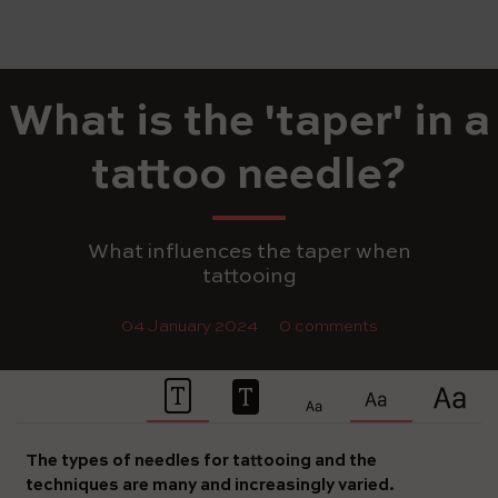
What is the 'taper' in a
tattoo needle?
What influences the taper when
tattooing
04 January 2024
0 comments
The types of needles for tattooing and the
techniques are many and increasingly varied.