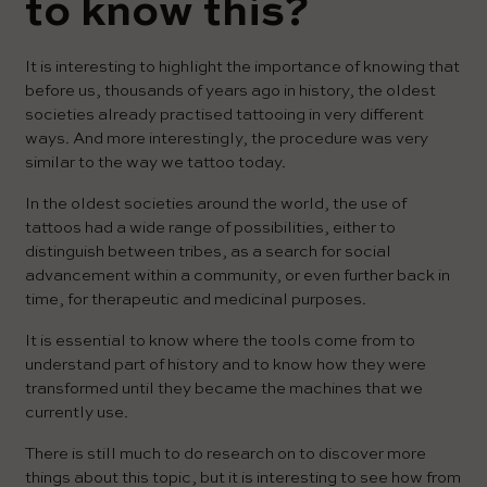
to know this?
It is interesting to highlight the importance of knowing that
before us, thousands of years ago in history, the oldest
societies already practised tattooing in very different
ways. And more interestingly, the procedure was very
similar to the way we tattoo today.
In the oldest societies around the world, the use of
tattoos had a wide range of possibilities, either to
distinguish between tribes, as a search for social
advancement within a community, or even further back in
time, for therapeutic and medicinal purposes.
It is essential to know where the tools come from to
understand part of history and to know how they were
transformed until they became the machines that we
currently use.
There is still much to do research on to discover more
things about this topic, but it is interesting to see how from