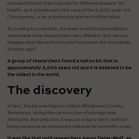
included them in their cultures for different reasons: for
health, as it is believed in the case of the 5,000-year-old
Otzi mummy, or as a distinctive element of the tribes.
According to scientists, the ways in which these tattoos
were made have always been very different, but can you
imagine what these tools could have been like thousands
of years ago?
A group of researchers found a tattoo kit that is
approximately 3,600 years old and it is believed to be
the oldest in the world.
The discovery
In fact, this kit was found in 1985 in Williamson County,
Tennessee, during the construction of a bridge near
Neshville. But until now, it was on a dusty shelf, without
being valued as an interesting material for scientific study.
It was like that until researchers Aaron Deter-Wolf, an