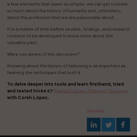
a few elements that seem so simple, we can get to know
so much about the history of humanity and, ultimately,
about the profession that we are passionate about.
It is a matter of time before studies, findings, and research
continue to be developed to know more about this
valuable past.
Were you aware of this discovery?
Knowing about the history of tattooing is as important as
learning the techniques that built it.
To delve deeper into tools and learn firsthand, tried
and tested tricks 👉
MasterCourse: Realistic Tattooing,
with Coreh López.
SHARE