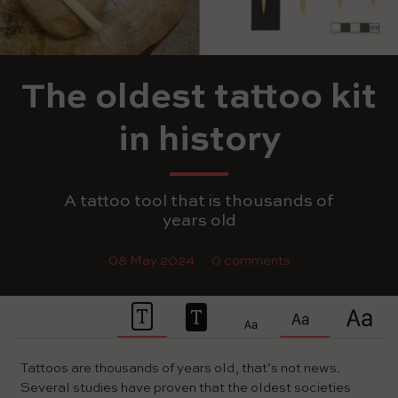
The oldest tattoo kit
in history
A tattoo tool that is thousands of
years old
08 May 2024
0 comments
Tattoos are thousands of years old, that’s not news.
Several studies have proven that the oldest societies