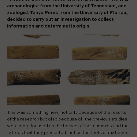
archaeologist from the University of Tennessee, and
zoologist Tanya Peres from the University of Florida,
decided to carry out an investigation to collect
information and determine its origin.
This was something new, not only because of the results
of the research but also because all the previous studies
were more focused on the bodies of the mummies and the
tattoos that they presented, not on the tools or materials