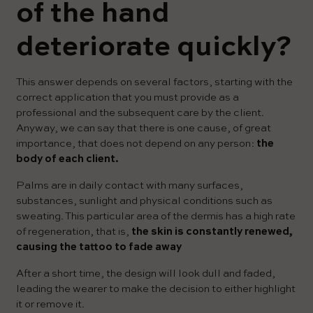
of the hand
deteriorate quickly?
This answer depends on several factors, starting with the
correct application that you must provide as a
professional and the subsequent care by the client.
Anyway, we can say that there is one cause, of great
importance, that does not depend on any person:
the
body of each client.
Palms are in daily contact with many surfaces,
substances, sunlight and physical conditions such as
sweating. This particular area of ​​the dermis has a high rate
of regeneration, that is,
the skin is constantly renewed,
causing the tattoo to fade away
After a short time, the design will look dull and faded,
leading the wearer to make the decision to either highlight
it or remove it.