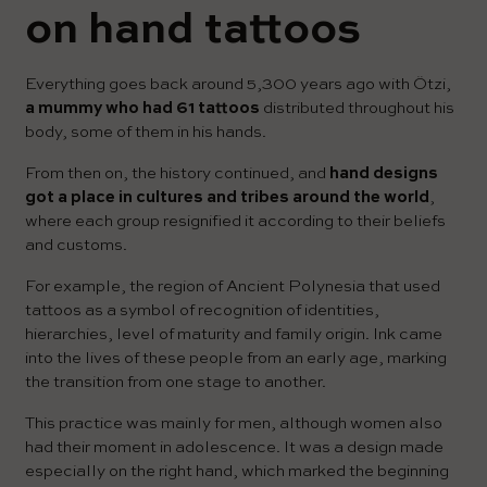
on hand tattoos
Everything goes back around 5,300 years ago with Ötzi,
a mummy who had 61 tattoos
distributed throughout his
body, some of them in his hands.
From then on, the history continued, and
hand designs
got a place in cultures and tribes around the world
,
where each group resignified it according to their beliefs
and customs.
For example, the region of Ancient Polynesia that used
tattoos as a symbol of recognition of identities,
hierarchies, level of maturity and family origin. Ink came
into the lives of these people from an early age, marking
the transition from one stage to another.
This practice was mainly for men, although women also
had their moment in adolescence. It was a design made
especially on the right hand, which marked the beginning