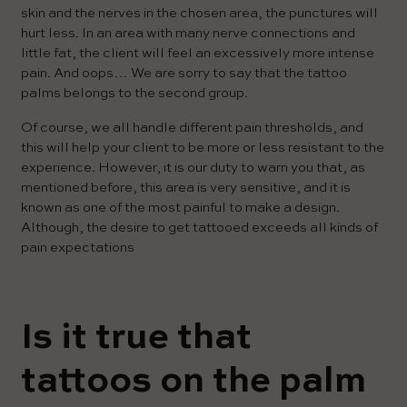
skin and the nerves in the chosen area, the punctures will
hurt less. In an area with many nerve connections and
little fat, the client will feel an excessively more intense
pain. And oops… We are sorry to say that the tattoo
palms belongs to the second group.
Of course, we all handle different pain thresholds, and
this will help your client to be more or less resistant to the
experience. However, it is our duty to warn you that, as
mentioned before, this area is very sensitive, and it is
known as one of the most painful to make a design.
Although, the desire to get tattooed exceeds all kinds of
pain expectations
Is it true that
tattoos on the palm