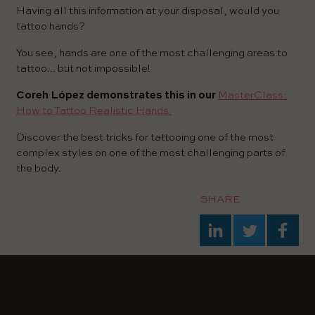
Having all this information at your disposal, would you
tattoo hands?
You see, hands are one of the most challenging areas to
tattoo... but not impossible!
Coreh López demonstrates this in our
MasterClass:
How to Tattoo Realistic Hands.
Discover the best tricks for tattooing one of the most
complex styles on one of the most challenging parts of
the body.
SHARE