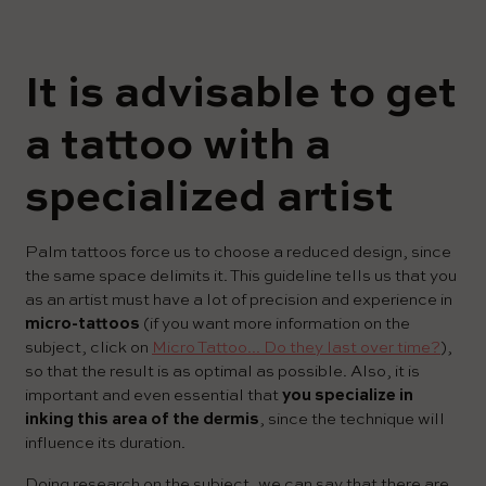
It is advisable to get
a tattoo with a
specialized artist
Palm tattoos force us to choose a reduced design, since
the same space delimits it. This guideline tells us that you
as an artist must have a lot of precision and experience in
micro-tattoos
(if you want more information on the
subject, click on
Micro Tattoo... Do they last over time?
),
so that the result is as optimal as possible. Also, it is
important and even essential that
you specialize in
inking this area of ​​the dermis
, since the technique will
influence its duration.
Doing research on the subject, we can say that there are