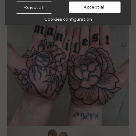
Accept all
Reject all
Cookies configuration