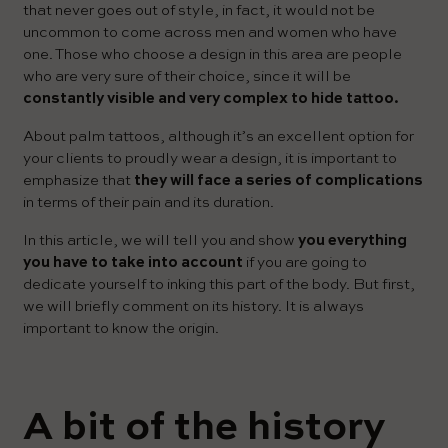
that never goes out of style, in fact, it would not be
uncommon to come across men and women who have
one. Those who choose a design in this area are people
who are very sure of their choice, since it will be
constantly visible and very complex to hide tattoo.
About palm tattoos, although it’s an excellent option for
your clients to proudly wear a design, it is important to
emphasize that
they will face a series of complications
in terms of their pain and its duration.
In this article, we will tell you and show
you everything
you have to take into account
if you are going to
dedicate yourself to inking this part of the body. But first,
we will briefly comment on its history. It is always
important to know the origin.
A bit of the history