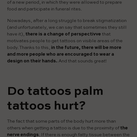
of a new period, in which they were allowed to prepare
food and participate in funeral rites.
Nowadays, after a long struggle to break stigmatization
(and unfortunately, we can say that sometimes they still
have it),
there is a change of perspectivve
that
motivates people to get tattoos on visible areas of the
body. Thanks to this,
in the future, there will be more
and more people who are encouraged to wear a
design on their hands.
And that sounds great!
Do tattoos palm
tattoos hurt?
The fact that some parts of the body hurt more than
others when getting a tattoo is due to the proximity of
the
nerve endings
. If there is enough fatty tissue between the