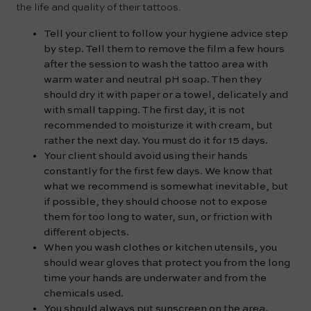
the life and quality of their tattoos.
Tell your client to follow your hygiene advice step
by step. Tell them to remove the film a few hours
after the session to wash the tattoo area with
warm water and neutral pH soap. Then they
should dry it with paper or a towel, delicately and
with small tapping. The first day, it is not
recommended to moisturize it with cream, but
rather the next day. You must do it for 15 days.
Your client should avoid using their hands
constantly for the first few days. We know that
what we recommend is somewhat inevitable, but
if possible, they should choose not to expose
them for too long to water, sun, or friction with
different objects.
When you wash clothes or kitchen utensils, you
should wear gloves that protect you from the long
time your hands are underwater and from the
chemicals used.
You should always put sunscreen on the area.