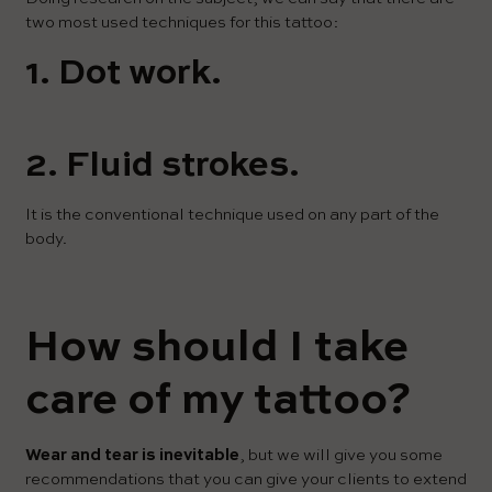
two most used techniques for this tattoo:
1. Dot work.
2. Fluid strokes.
It is the conventional technique used on any part of the
body.
How should I take
care of my tattoo?
Wear and tear is inevitable
, but we will give you some
recommendations that you can give your clients to extend