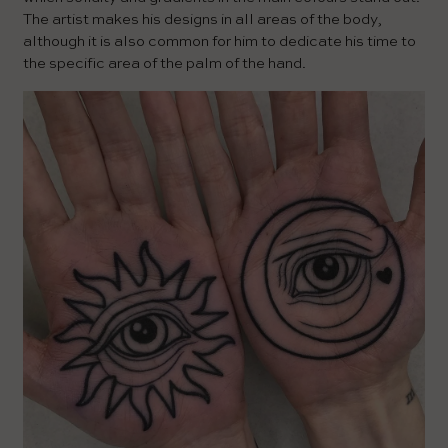
The artist makes his designs in all areas of the body,
although it is also common for him to dedicate his time to
the specific area of ​​the palm of the hand.