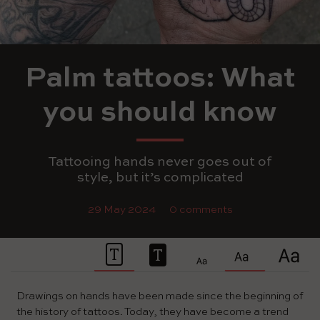
Palm tattoos: What
you should know
Tattooing hands never goes out of
style, but it’s complicated
29 May 2024
0 comments
Drawings on hands have been made since the beginning of
the history of tattoos. Today, they have become a trend