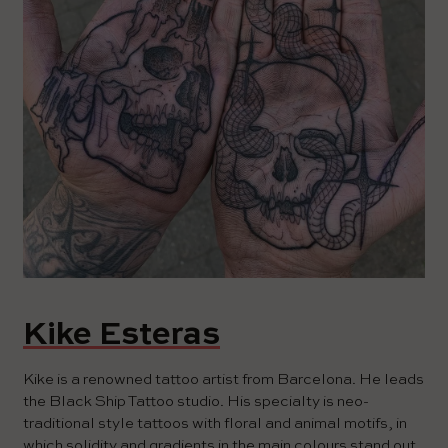
Kike Esteras
Kike is a renowned tattoo artist from Barcelona. He leads
the Black Ship Tattoo studio. His specialty is neo-
traditional style tattoos with floral and animal motifs, in
which solidity and gradients in the main colours stand out.