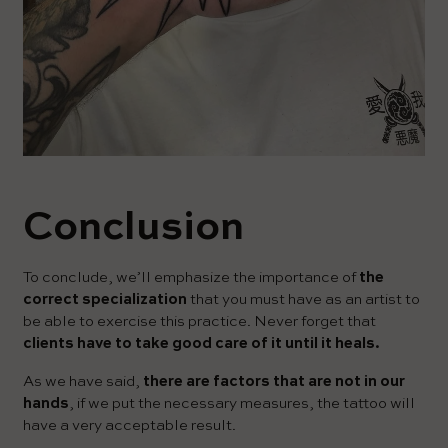
Conclusion
To conclude, we’ll emphasize the importance of
the
correct specialization
that you must have as an artist to
be able to exercise this practice. Never forget that
clients have to take good care of it until it heals.
As we have said,
there are factors that are not in our
hands
, if we put the necessary measures, the tattoo will
have a very acceptable result.