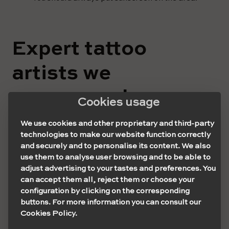
Expert tattoo
artists we
recommend
Cookies usage
Luke Ashley
We use cookies and other proprietary and third-party
technologies to make our website function correctly
and securely and to personalise its content. We also
Luke is a young and talented 27-year-old tattoo artist
use them to analyse user browsing and to be able to
who runs a studio called Aura Ninety Four in North
adjust advertising to your tastes and preferences. You
Greenwich, London. He is dedicated solely to his
can accept them all, reject them or choose your
speciality: palm tattoos. He is a well-known artist within
configuration by clicking on the corresponding
the tattoo culture thanks to his incredible works.
buttons. For more information you can consult our
Cookies Policy.