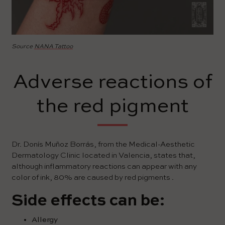
Source
NANA Tattoo
Adverse reactions of
the red pigment
Dr. Donís Muñoz Borrás, from the Medical-Aesthetic
Dermatology Clinic located in Valencia, states that,
although inflammatory reactions can appear with any
color of ink, 80% are caused by red pigments .
Side effects can be:
Allergy