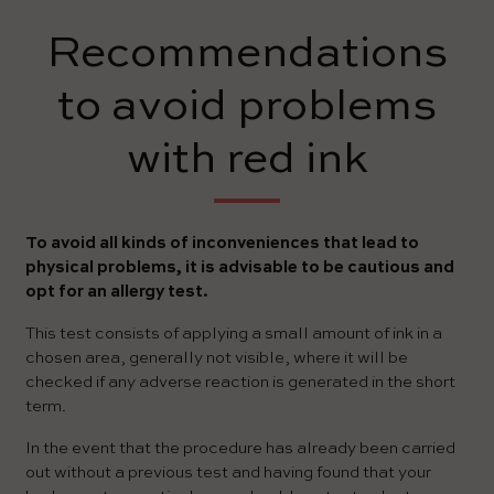
Recommendations
to avoid problems
with red ink
To avoid all kinds of inconveniences that lead to
physical problems, it is advisable to be cautious and
opt for an allergy test.
This test consists of applying a small amount of ink in a
chosen area, generally not visible, where it will be
checked if any adverse reaction is generated in the short
term.
In the event that the procedure has already been carried
out without a previous test and having found that your