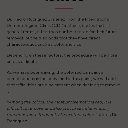
Dr. Pedro Rodríguez Jiménez, from the International
Dermatological Clinic (CDI) in Spain, states that, in
general terms, all tattoos can be treated for their future
removal, but he also adds that they have direct
characteristics such as color and size.
Depending on these factors, the procedure will be more
or less difficult.
As we have been saying, the color red can cause
complications in the body, and at this point, we will add
that difficulties are also present when deciding to remove
it:
“Among the colors, the most problematic is red, it is
difficult to remove and also provokes inflammatory
reactions more frequently than other colors"
states Dr.
Rodríguez.