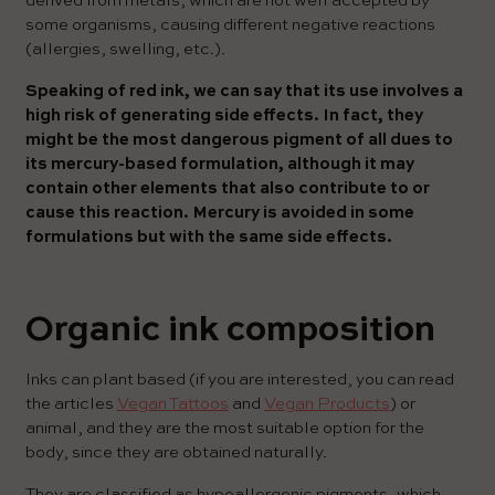
derived from metals, which are not well accepted by
some organisms, causing different negative reactions
(allergies, swelling, etc.).
Speaking of red ink, we can say that its use involves a
high risk of generating side effects. In fact, they
might be the most dangerous pigment of all dues to
its mercury-based formulation, although it may
contain other elements that also contribute to or
cause this reaction. Mercury is avoided in some
formulations but with the same side effects.
Organic ink composition
Inks can plant based (if you are interested, you can read
the articles
Vegan Tattoos
and
Vegan Products
) or
animal, and they are the most suitable option for the
body, since they are obtained naturally.
They are classified as hypoallergenic pigments, which