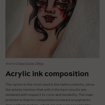
Source
Chase Tucker Tattoo
Acrylic ink composition
This option is the most used in the tattoo industry, since
the artists mention that with it the best results are
obtained with respect to color and durability. The main
problem is that its composition is based on pigments