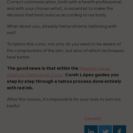
Correct communication, both with a health professional
and with your chosen artist, is essential to make the
decision that best suits us according to our body.
What about you, already had problems tattooing with
red?
To tattoo this color, not only do you need to be aware of
the complexities of the skin, but also of which techniques
heal better.
The good news is that within the
MasterCourse:
Realistic Tattooing in Color,
Coreh López guides you
step by step through a tattoo process done entirely
with red ink.
After this lesson, it's impossible for your reds to turn out
badly!
SHARE