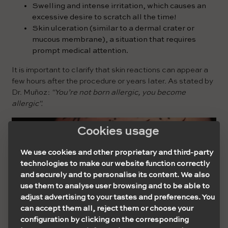
Swelling and intense irritation, which causes an
excessive desire to scratch all the time!
Skin ulceration (similar to a dermal crater or
mucous membrane), a situation that requires
prompt medical attention.
It is important to clarify that skin reactions can appear a
few hours after the procedure or years later. As stated by
Dr. Muñoz:
"You’re not born allergic, you become
allergic".
Cookies usage
We use cookies and other proprietary and third-party
technologies to make our website function correctly
and securely and to personalise its content. We also
use them to analyse user browsing and to be able to
adjust advertising to your tastes and preferences. You
can accept them all, reject them or choose your
configuration by clicking on the corresponding