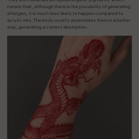
means that, although there is the possibility of generating
allergies, it is much less likely to happen compared to
acrylic inks. The body usually assimilates them in a better
way, generating a correct absorption.