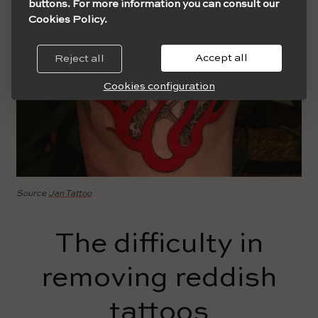
buttons. For more information you can consult our
Cookies Policy.
Accept all
Reject all
Cookies configuration
Source
Jan Tattoo
The difficulty in
removing reddish
tattoos