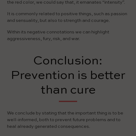
the red color, we could say that, it emanates “intensity”.
It is commonly related to positive things, such as passion
and sensuality, but also to strength and courage.
Within its negative connotations we can highlight
aggressiveness, fury, risk, and war.
Conclusion:
Prevention is better
than cure
We conclude by stating that the important thing is to be
well-informed, both to prevent future problems and to
heal already generated consequences.