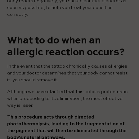
body reacts negatively, you should contact a doctor as
soon as possible, to help you treat your condition
correctly.
What to do when an
allergic reaction occurs?
In the event that the tattoo chronically causes allergies
and your doctor determines that your body cannot resist
it, you should remove it.
Although we have clarified that this color is problematic
when proceeding to its elimination, the most effective
way is laser.
This procedure acts through directed
photothermolysis, leading to the fragmentation of
the pigment that will then be eliminated through the
body's natural pathways.