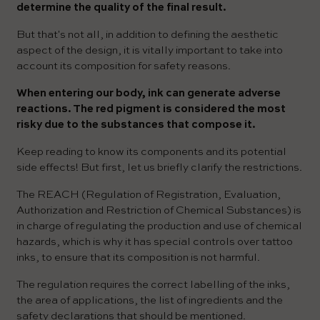
determine the quality of the final result.
But that's not all, in addition to defining the aesthetic
aspect of the design, it is vitally important to take into
account its composition for safety reasons.
When entering our body, ink can generate adverse
reactions. The red pigment is considered the most
risky due to the substances that compose it.
Keep reading to know its components and its potential
side effects! But first, let us briefly clarify the restrictions.
The REACH (Regulation of Registration, Evaluation,
Authorization and Restriction of Chemical Substances) is
in charge of regulating the production and use of chemical
hazards, which is why it has special controls over tattoo
inks, to ensure that its composition is not harmful.
The regulation requires the correct labelling of the inks,
the area of applications, the list of ingredients and the
safety declarations that should be mentioned.