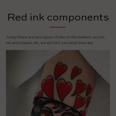
Red ink components
Today there are two types of inks on the market: acrylic
ink and organic ink, we will tell you what they are.