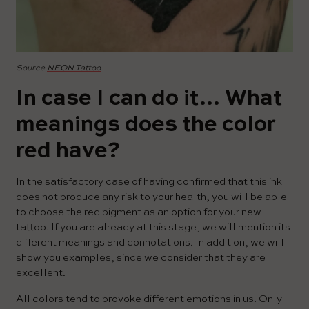
Source
NEON Tattoo
In case I can do it… What
meanings does the color
red have?
In the satisfactory case of having confirmed that this ink
does not produce any risk to your health, you will be able
to choose the red pigment as an option for your new
tattoo. If you are already at this stage, we will mention its
different meanings and connotations. In addition, we will
show you examples, since we consider that they are
excellent.
All colors tend to provoke different emotions in us. Only