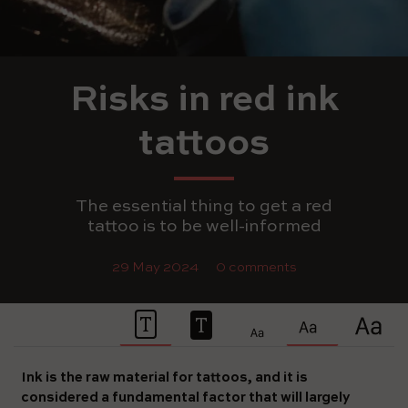
Risks in red ink
tattoos
The essential thing to get a red
tattoo is to be well-informed
29 May 2024
0 comments
Ink is the raw material for tattoos, and it is
considered a fundamental factor that will largely